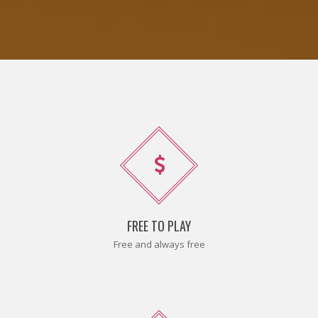
FREE TO PLAY
Free and always free