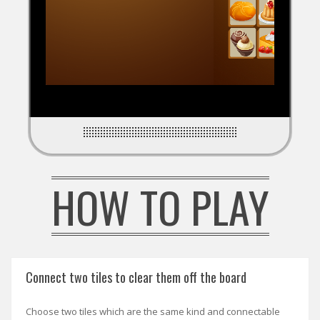
HOW TO PLAY
Connect two tiles to clear them off the board
Choose two tiles which are the same kind and connectable