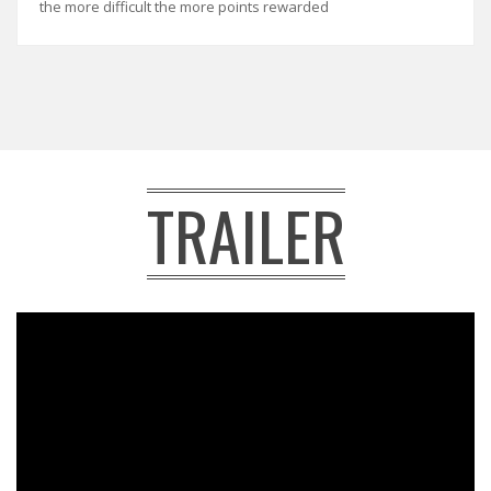
the more difficult the more points rewarded
TRAILER