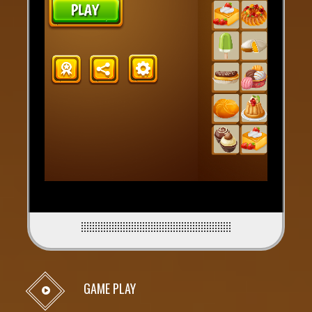
GAME PLAY