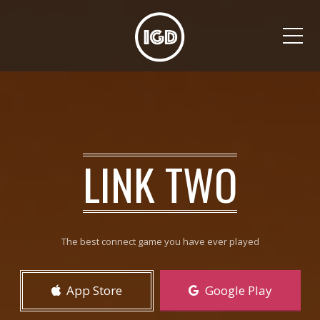
Me
LINK TWO
The best connect game you have ever played
App Store
Google Play