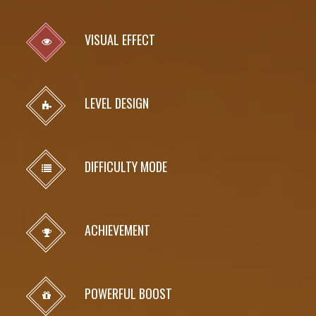
VISUAL EFFECT
LEVEL DESIGN
DIFFICULTY MODE
ACHIEVEMENT
POWERFUL BOOST