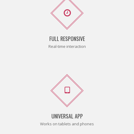
FULL RESPONSIVE
Real-time interaction
UNIVERSAL APP
Works on tablets and phones