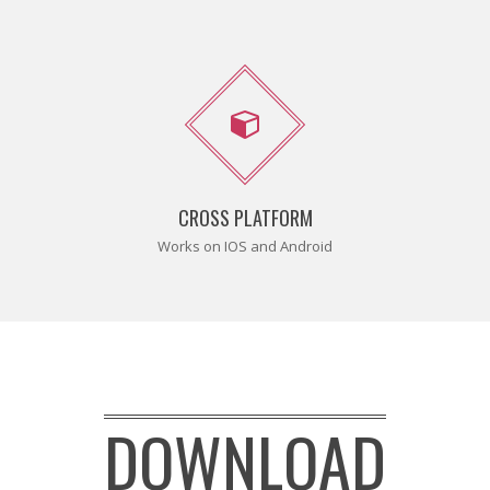
CROSS PLATFORM
Works on IOS and Android
DOWNLOAD