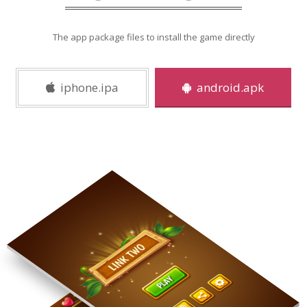
The app package files to install the game directly
iphone.ipa
android.apk