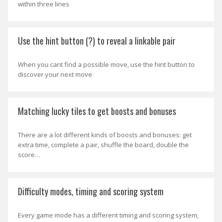
within three lines
Use the hint button (?) to reveal a linkable pair
When you cant find a possible move, use the hint button to
discover your next move
Matching lucky tiles to get boosts and bonuses
There are a lot different kinds of boosts and bonuses: get
extra time, complete a pair, shuffle the board, double the
score…
Difficulty modes, timing and scoring system
Every game mode has a different timing and scoring system,